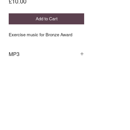
Price
£10.00
Add to Cart
Exercise music for Bronze Award
MP3
Contemporary Dance Association
cdancea@mail.com
07531840069