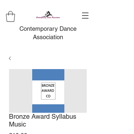
Contemporary Dance
Association
Bronze Award Syllabus
Music