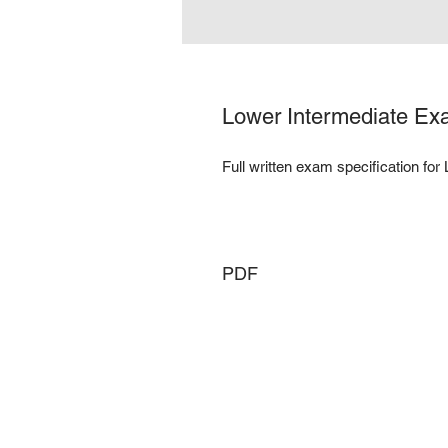
Lower Intermediate Exa
Full written exam specification for
PDF