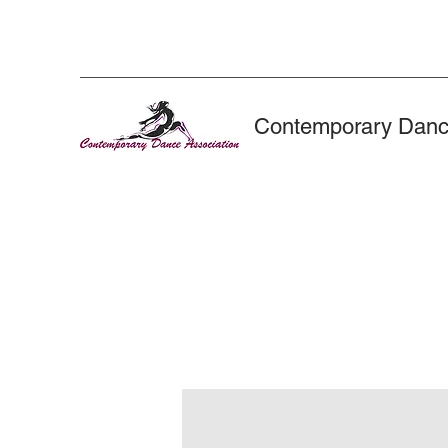
Contemporary Danc