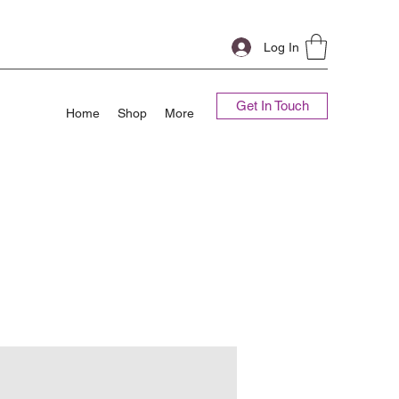
Log In
Get In Touch
Home
Shop
More