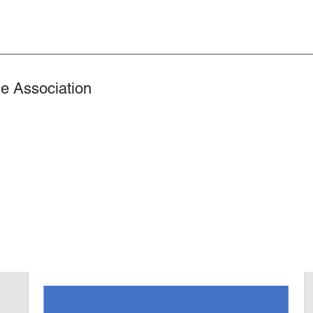
e Association