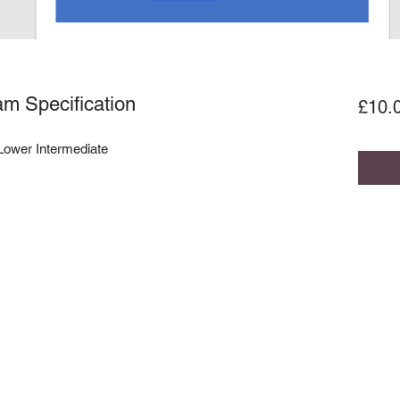
m Specification
£10.
 Lower Intermediate